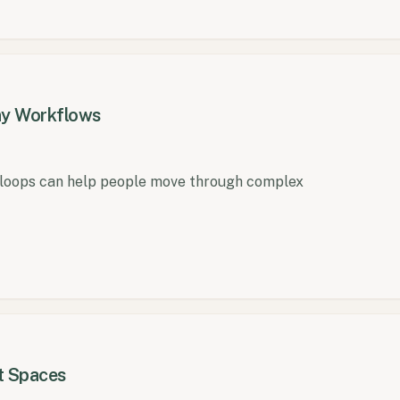
any Workflows
 loops can help people move through complex
t Spaces