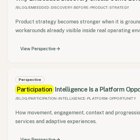
/BLOG/EMBEDDED-DISCOVERY-BEFORE-PRODUCT-STRATEGY
Product strategy becomes stronger when it is ground
workarounds already visible inside real operating en
View
Perspective
Perspective
Participation
Intelligence Is a Platform Oppo
/BLOG/PARTICIPATION-INTELLIGENCE-PLATFORM-OPPORTUNITY
How movement, engagement, context and progression
services and adaptive experiences.
View
Perspective