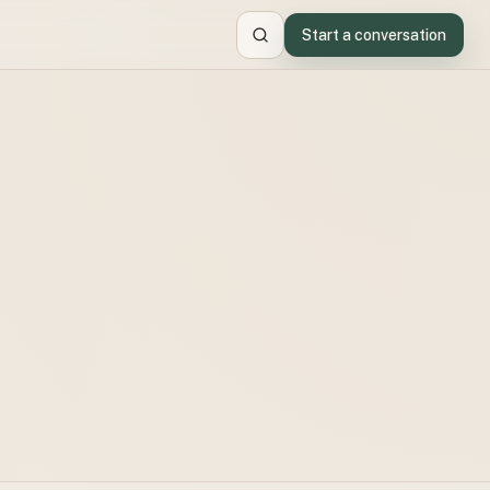
Start a conversation
Search