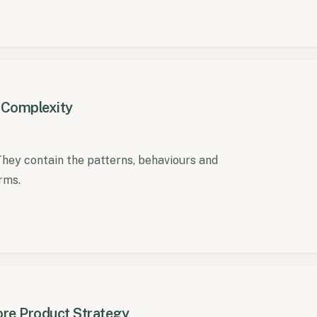
n Complexity
They contain the patterns, behaviours and
rms.
re Product Strategy