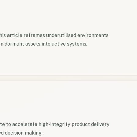
This article reframes underutilised environments
n dormant assets into active systems.
 to accelerate high-integrity product delivery
ed decision making.