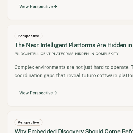
View
Perspective
Perspective
The Next Intelligent Platforms Are Hidden i
/BLOG/INTELLIGENT-PLATFORMS-HIDDEN-IN-COMPLEXITY
Complex environments are not just hard to operate. 
coordination gaps that reveal future software platfo
View
Perspective
Perspective
Why Embedded Discovery Should Come Befo