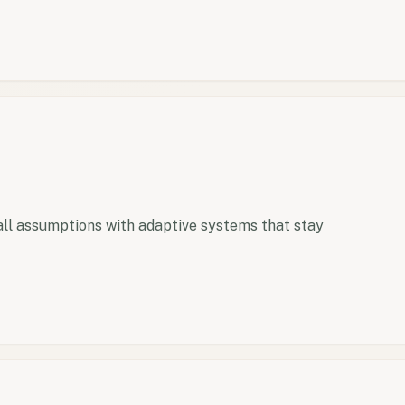
ll assumptions with adaptive systems that stay