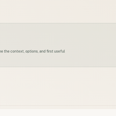
me the context, options, and first useful