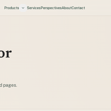
Products
Services
Perspectives
About
Contact
or
nd pages.