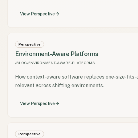
View
Perspective
Perspective
Environment-Aware Platforms
/BLOG/ENVIRONMENT-AWARE-PLATFORMS
How context-aware software replaces one-size-fits-a
relevant across shifting environments.
View
Perspective
Perspective