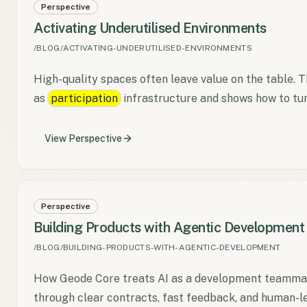
Perspective
Activating Underutilised Environments
/BLOG/ACTIVATING-UNDERUTILISED-ENVIRONMENTS
High-quality spaces often leave value on the table. 
as
participation
infrastructure and shows how to tur
View
Perspective
Perspective
Building Products with Agentic Development
/BLOG/BUILDING-PRODUCTS-WITH-AGENTIC-DEVELOPMENT
How Geode Core treats AI as a development teammate
through clear contracts, fast feedback, and human-l