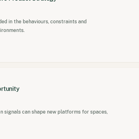
ed in the behaviours, constraints and
vironments.
rtunity
 signals can shape new platforms for spaces,