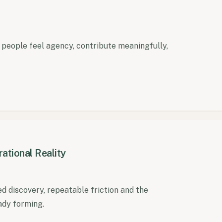
e people feel agency, contribute meaningfully,
ational Reality
discovery, repeatable friction and the
ady forming.