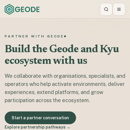
Search
Toggl
PARTNER WITH GEODE
Build the Geode and Kyu
ecosystem with us
We collaborate with organisations, specialists, and
operators who help activate environments, deliver
experiences, extend platforms, and grow
participation across the ecosystem.
Start a partner conversation
Explore partnership pathways →