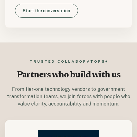
Start the conversation
TRUSTED COLLABORATORS
Partners who build with us
From tier-one technology vendors to government
transformation teams, we join forces with people who
value clarity, accountability and momentum.