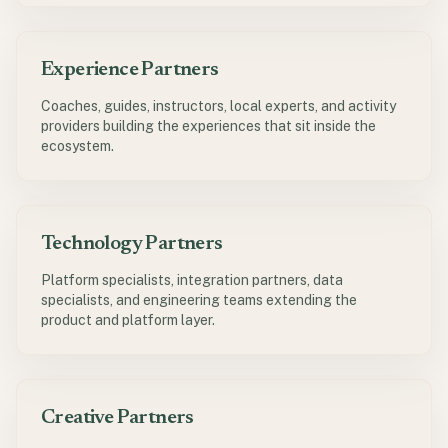
Experience Partners
Coaches, guides, instructors, local experts, and activity
providers building the experiences that sit inside the
ecosystem.
Technology Partners
Platform specialists, integration partners, data
specialists, and engineering teams extending the
product and platform layer.
Creative Partners