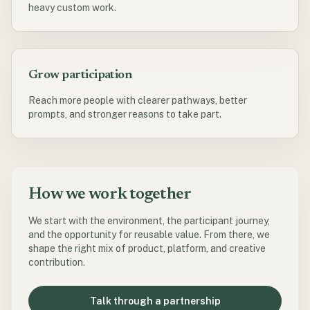
heavy custom work.
Grow participation
Reach more people with clearer pathways, better
prompts, and stronger reasons to take part.
How we work together
We start with the environment, the participant journey,
and the opportunity for reusable value. From there, we
shape the right mix of product, platform, and creative
contribution.
Talk through a partnership