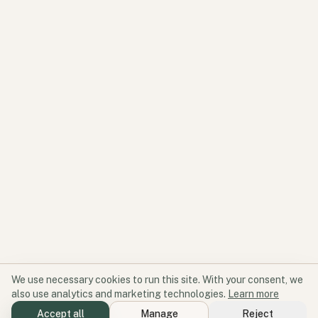
We use necessary cookies to run this site. With your consent, we
also use analytics and marketing technologies.
Learn more
Accept all
Manage
Reject