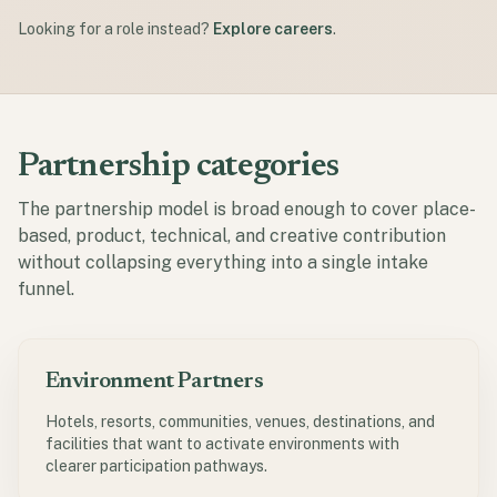
Looking for a role instead?
Explore careers
.
Partnership categories
The partnership model is broad enough to cover place-
based, product, technical, and creative contribution
without collapsing everything into a single intake
funnel.
Environment Partners
Hotels, resorts, communities, venues, destinations, and
facilities that want to activate environments with
clearer participation pathways.