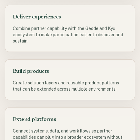
Deliver experiences
Combine partner capability with the Geode and Kyu
ecosystem to make participation easier to discover and
sustain.
Build products
Create solution layers and reusable product patterns
that can be extended across multiple environments.
Extend platforms
Connect systems, data, and workflows so partner
capabilities can plug into a broader ecosystem without