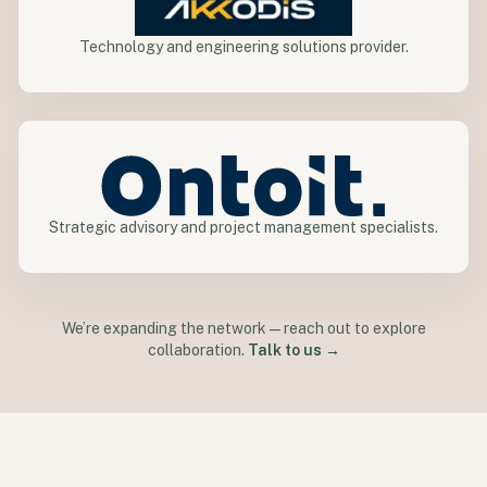
Technology and engineering solutions provider.
Strategic advisory and project management specialists.
We’re expanding the network—reach out to explore
collaboration.
Talk to us →