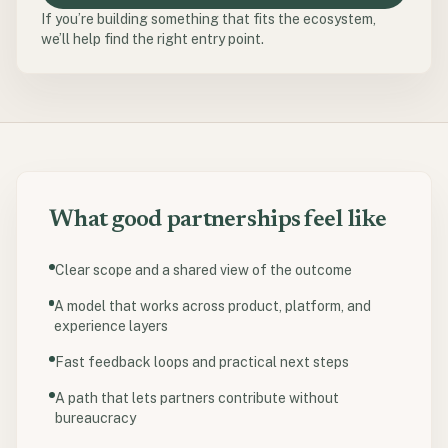
If you’re building something that fits the ecosystem,
we’ll help find the right entry point.
What good partnerships feel like
Clear scope and a shared view of the outcome
A model that works across product, platform, and
experience layers
Fast feedback loops and practical next steps
A path that lets partners contribute without
bureaucracy