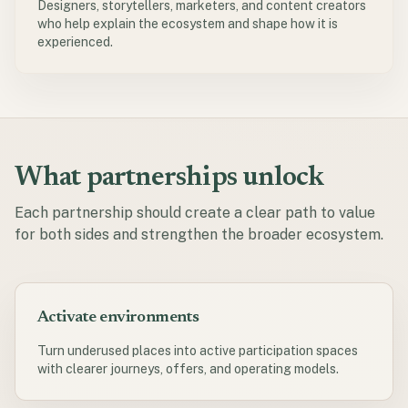
Designers, storytellers, marketers, and content creators
who help explain the ecosystem and shape how it is
experienced.
What partnerships unlock
Each partnership should create a clear path to value
for both sides and strengthen the broader ecosystem.
Activate environments
Turn underused places into active participation spaces
with clearer journeys, offers, and operating models.