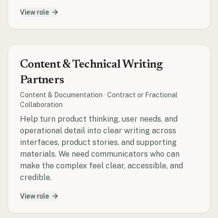
View role
Content & Technical Writing
Partners
Content & Documentation
·
Contract or Fractional
Collaboration
Help turn product thinking, user needs, and
operational detail into clear writing across
interfaces, product stories, and supporting
materials. We need communicators who can
make the complex feel clear, accessible, and
credible.
View role