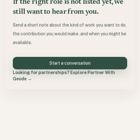
If the right role is not listed yet, we
still want to hear from you.
Send a short note about the kind of work you want to do,
the contribution you would make, and when you might be
available.
Start a conversation
Looking for partnerships? Explore Partner With
Geode →