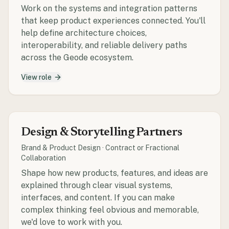
Work on the systems and integration patterns
that keep product experiences connected. You'll
help define architecture choices,
interoperability, and reliable delivery paths
across the Geode ecosystem.
View role
Design & Storytelling Partners
Brand & Product Design
·
Contract or Fractional
Collaboration
Shape how new products, features, and ideas are
explained through clear visual systems,
interfaces, and content. If you can make
complex thinking feel obvious and memorable,
we'd love to work with you.