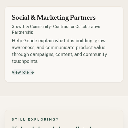
Social & Marketing Partners
Growth & Community
·
Contract or Collaborative
Partnership
Help Geode explain what it is building, grow
awareness, and communicate product value
through campaigns, content, and community
touchpoints.
View role
STILL EXPLORING?