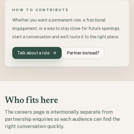
HOW TO CONTRIBUTE
Whether you want a permanent role, a fractional
engagement, or a way to stay close for future openings,
start a conversation and we’ll route it to the right place.
Talk about a role
Partner instead?
Who fits here
The careers page is intentionally separate from
partnership enquiries so each audience can find the
right conversation quickly.