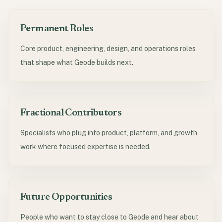
Permanent Roles
Core product, engineering, design, and operations roles
that shape what Geode builds next.
Fractional Contributors
Specialists who plug into product, platform, and growth
work where focused expertise is needed.
Future Opportunities
People who want to stay close to Geode and hear about