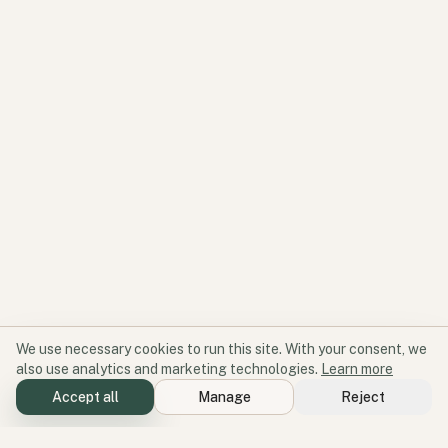
We use necessary cookies to run this site. With your consent, we
also use analytics and marketing technologies.
Learn more
Accept all
Manage
Reject