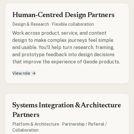
Human-Centred Design Partners
Design & Research
·
Flexible collaboration
Work across product, service, and content
design to make complex journeys feel simple
and usable. You'll help turn research, framing,
and prototype feedback into design decisions
that improve the experience of Geode products.
View role
Systems Integration & Architecture
Partners
Platform & Architecture
·
Partnership / Referral /
Collaboration