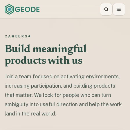
Search
Toggl
CAREERS
Build meaningful
products with us
Join a team focused on activating environments,
increasing participation, and building products
that matter. We look for people who can turn
ambiguity into useful direction and help the work
land in the real world.