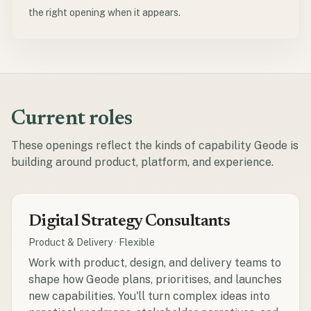
the right opening when it appears.
Current roles
These openings reflect the kinds of capability Geode is
building around product, platform, and experience.
Digital Strategy Consultants
Product & Delivery
·
Flexible
Work with product, design, and delivery teams to
shape how Geode plans, prioritises, and launches
new capabilities. You'll turn complex ideas into