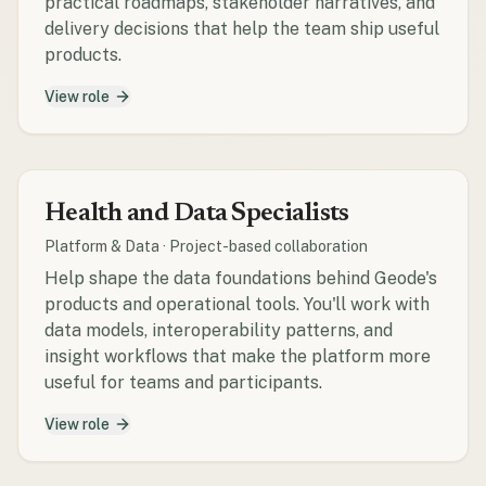
practical roadmaps, stakeholder narratives, and
delivery decisions that help the team ship useful
products.
View role
Health and Data Specialists
Platform & Data
·
Project-based collaboration
Help shape the data foundations behind Geode's
products and operational tools. You'll work with
data models, interoperability patterns, and
insight workflows that make the platform more
useful for teams and participants.
View role