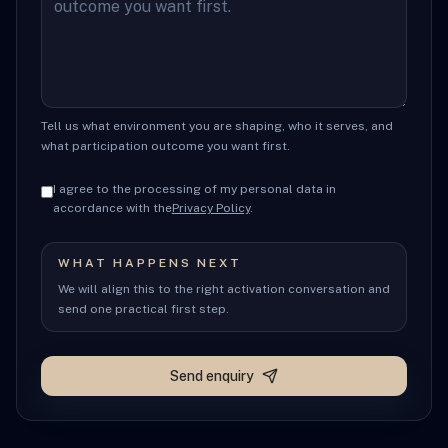
Tell us what environment you are shaping, who it serves, and
what participation outcome you want first.
I agree to the processing of my personal data in
accordance with the
Privacy Policy
.
WHAT HAPPENS NEXT
We will align this to the right activation conversation and
send one practical first step.
Send enquiry