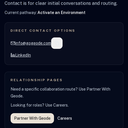
Contact is for clear initial conversations and routing.
Current pathway:
Activate an Environment
DIRECT CONTACT OPTIONS
info@gogeode.com
LinkedIn
RELATIONSHIP PAGES
Need a specific collaboration route? Use Partner With
Geode.
Looking for roles? Use Careers.
Partner With Geode
Careers