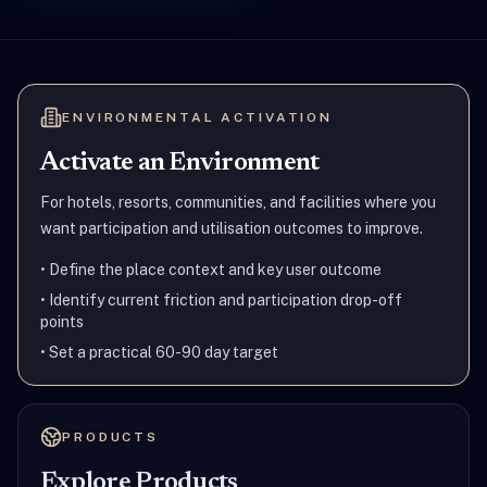
ENVIRONMENTAL ACTIVATION
Activate an Environment
For hotels, resorts, communities, and facilities where you
want participation and utilisation outcomes to improve.
•
Define the place context and key user outcome
•
Identify current friction and participation drop-off
points
•
Set a practical 60-90 day target
PRODUCTS
Explore Products