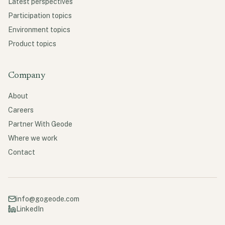
Latest perspectives
Participation topics
Environment topics
Product topics
Company
About
Careers
Partner With Geode
Where we work
Contact
info@gogeode.com
LinkedIn