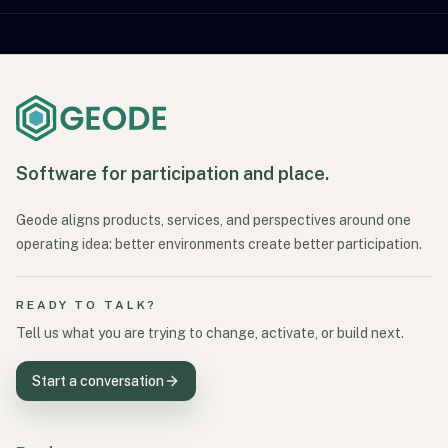
Software for participation and place.
Geode aligns products, services, and perspectives around one
operating idea: better environments create better participation.
READY TO TALK?
Tell us what you are trying to change, activate, or build next.
Start a conversation