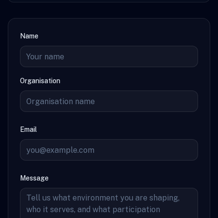
Name
Organisation
Email
Message