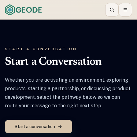
Search
Toggl
START A CONVERSATION
Start a Conversation
Whether you are activating an environment, exploring
products, starting a partnership, or discussing product
development, select the pathway below so we can
route your message to the right next step.
Start a conversation