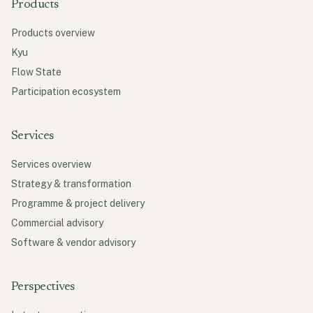
Products
Products overview
Kyu
Flow State
Participation ecosystem
Services
Services overview
Strategy & transformation
Programme & project delivery
Commercial advisory
Software & vendor advisory
Perspectives