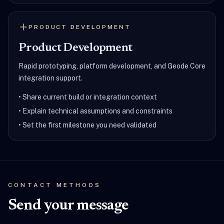
PRODUCT DEVELOPMENT
Product Development
Rapid prototyping, platform development, and Geode Core
integration support.
•
Share current build or integration context
•
Explain technical assumptions and constraints
•
Set the first milestone you need validated
CONTACT METHODS
Send your message