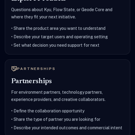
Questions about Kyu, Flow State, or Geode Core and
where they fit your next initiative.
•
Share the product area you want to understand
•
Describe your target users and operating setting
•
Set what decision you need support for next
PARTNERSHIPS
Partnerships
For environment partners, technology partners,
experience providers, and creative collaborators.
•
Define the collaboration opportunity
•
Share the type of partner you are looking for
•
Describe your intended outcomes and commercial intent