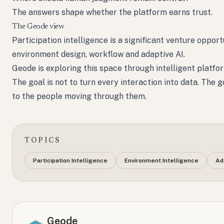
The answers shape whether the platform earns trust.
The Geode view
Participation intelligence is a significant venture oppor
environment design, workflow and adaptive AI.
Geode is exploring this space through intelligent platfo
The goal is not to turn every interaction into data. The
to the people moving through them.
TOPICS
Participation Intelligence
Environment Intelligence
Ad
Geode