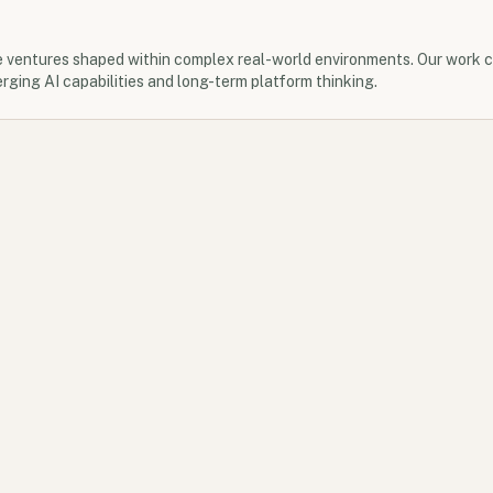
e ventures shaped within complex real-world environments. Our work 
rging AI capabilities and long-term platform thinking.