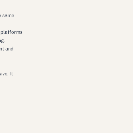
he same
e platforms
ng.
nt and
ve. It