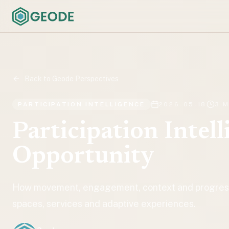
Back to Geode Perspectives
PARTICIPATION INTELLIGENCE
2026-05-18
3 
Participation Intell
Opportunity
How movement, engagement, context and progressi
spaces, services and adaptive experiences.