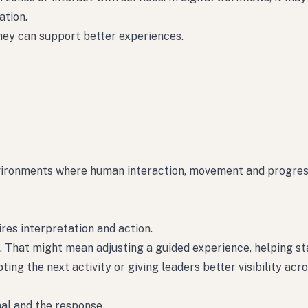
tion.
hey can support better experiences.
nvironments where human interaction, movement and progres
ires interpretation and action.
. That might mean adjusting a guided experience, helping st
ng the next activity or giving leaders better visibility acro
nal and the response.