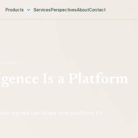
Products
Services
Perspectives
About
Contact
MIN READ
igence Is a Platform
on signals can shape new platforms for