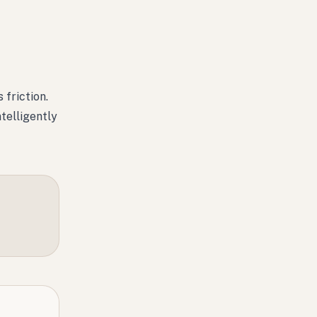
 friction.
telligently