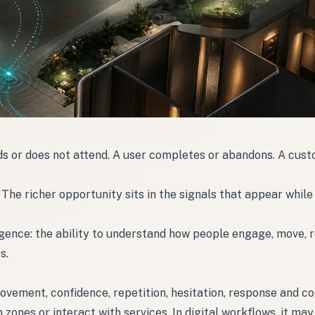
nds or does not attend. A user completes or abandons. A cus
The richer opportunity sits in the signals that appear while
ligence: the ability to understand how people engage, move,
s.
movement, confidence, repetition, hesitation, response and co
ones or interact with services. In digital workflows, it may