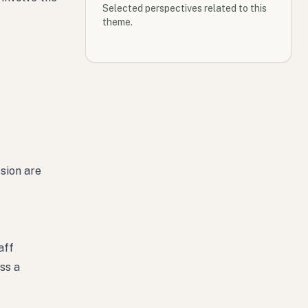
Selected perspectives related to this
theme.
sion are
aff
ss a