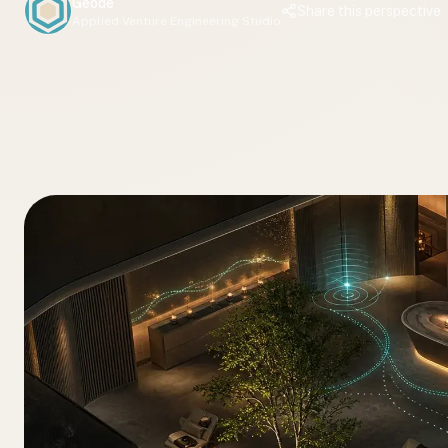
Geode
Share this perspective
Applied Venture Engineering Studio