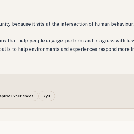
tunity because it sits at the intersection of human behaviour,
rms that help people engage, perform and progress with less
 goal is to help environments and experiences respond more in
aptive Experiences
kyu