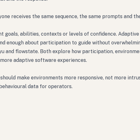
eryone receives the same sequence, the same prompts and t
goals, abilities, contexts or levels of confidence. Adaptiv
tand enough about participation to guide without overwhelmi
kyu and flowstate. Both explore how participation, environme
 more adaptive software experiences.
t should make environments more responsive, not more intrusi
 behavioural data for operators.