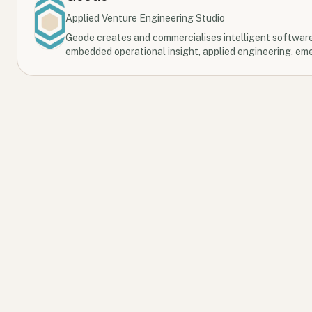
Applied Venture Engineering Studio
Geode creates and commercialises intelligent softwar
embedded operational insight, applied engineering, eme