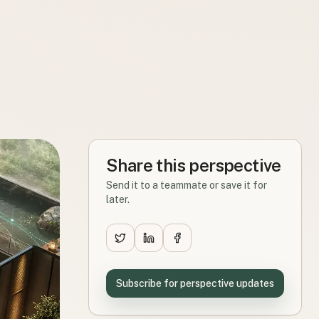
Share this perspective
Send it to a teammate or save it for
later.
Subscribe for perspective updates