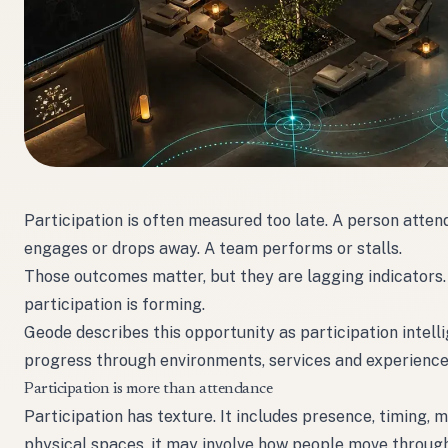
Participation is often measured too late. A person atte
engages or drops away. A team performs or stalls.
Those outcomes matter, but they are lagging indicators. 
participation is forming.
Geode describes this opportunity as participation intel
progress through environments, services and experience
Participation is more than attendance
Participation has texture. It includes presence, timing, 
physical spaces, it may involve how people move through z