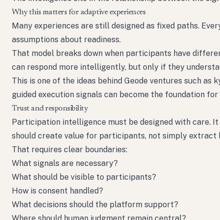
Why this matters for adaptive experiences
Many experiences are still designed as fixed paths. Ev
assumptions about readiness.
That model breaks down when participants have different 
can respond more intelligently, but only if they unders
This is one of the ideas behind Geode ventures such as 
guided execution signals can become the foundation for
Trust and responsibility
Participation intelligence must be designed with care. I
should create value for participants, not simply extract
That requires clear boundaries:
What signals are necessary?
What should be visible to participants?
How is consent handled?
What decisions should the platform support?
Where should human judgment remain central?