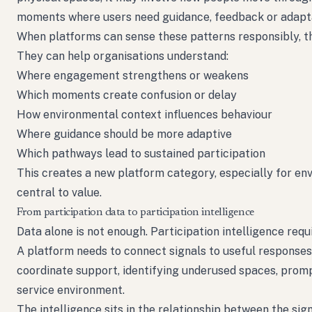
moments where users need guidance, feedback or adapta
When platforms can sense these patterns responsibly, t
They can help organisations understand:
Where engagement strengthens or weakens
Which moments create confusion or delay
How environmental context influences behaviour
Where guidance should be more adaptive
Which pathways lead to sustained participation
This creates a new platform category, especially for e
central to value.
From participation data to participation intelligence
Data alone is not enough. Participation intelligence requ
A platform needs to connect signals to useful responses
coordinate support, identifying underused spaces, prompti
service environment.
The intelligence sits in the relationship between the sig