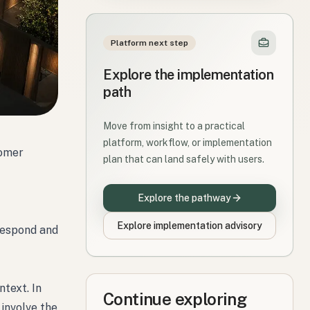
Platform next step
Explore the implementation
path
Move from insight to a practical
platform, workflow, or implementation
tomer
plan that can land safely with users.
Explore the pathway
Explore implementation advisory
 respond and
ntext. In
Continue exploring
 involve the