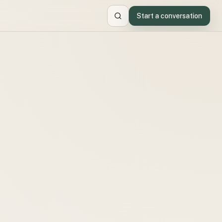
Start a conversation
Search