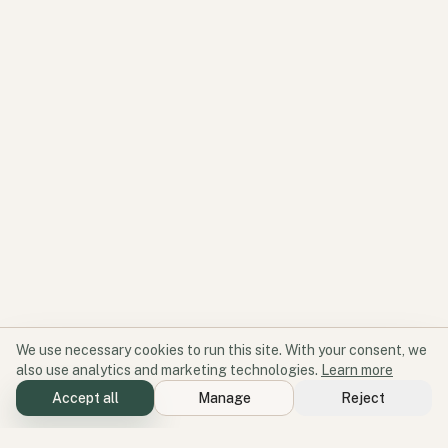
We use necessary cookies to run this site. With your consent, we
also use analytics and marketing technologies.
Learn more
Accept all
Manage
Reject