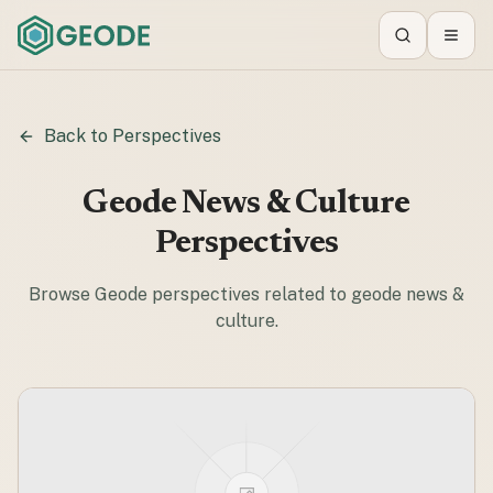
Search
Toggl
Back to Perspectives
Geode News & Culture
Perspectives
Browse Geode perspectives related to
geode news &
culture
.