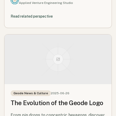
Applied Venture Engineering Studio
Read related perspective
Geode News & Culture
2025-06-26
The Evolution of the Geode Logo
From pin drops to concentric hexagons, discover