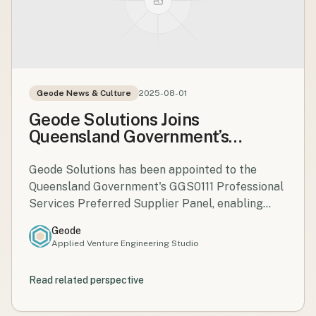
Geode News & Culture
2025-08-01
Geode Solutions Joins
Queensland Government’s
GGS0111 Professional Services
Panel
Geode Solutions has been appointed to the
Queensland Government's GGS0111 Professional
Services Preferred Supplier Panel, enabling
streamlined engagement for projects and
Geode
programmes across the state.
Applied Venture Engineering Studio
Read related perspective