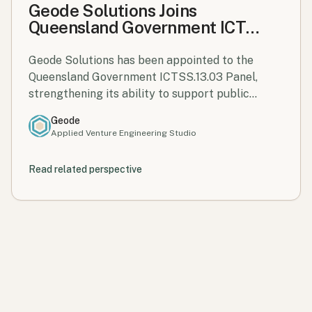
Geode Solutions Joins
Queensland Government ICT
Services Panel
Geode Solutions has been appointed to the
Queensland Government ICTSS.13.03 Panel,
strengthening its ability to support public
sector innovation and digital transformation
Geode
across Queensland.
Applied Venture Engineering Studio
Read related perspective