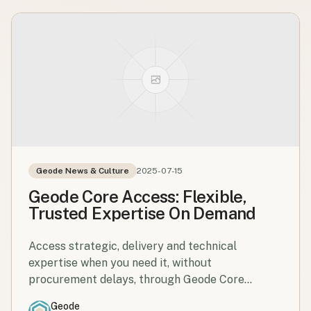
Geode News & Culture
2025-07-15
Geode Core Access: Flexible,
Trusted Expertise On Demand
Access strategic, delivery and technical
expertise when you need it, without
procurement delays, through Geode Core
Access.
Geode