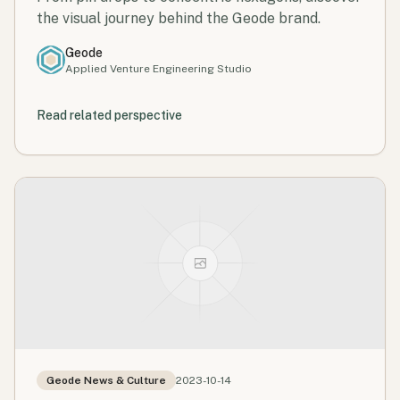
the visual journey behind the Geode brand.
Geode
Applied Venture Engineering Studio
Read related perspective
Geode News & Culture
2023-10-14