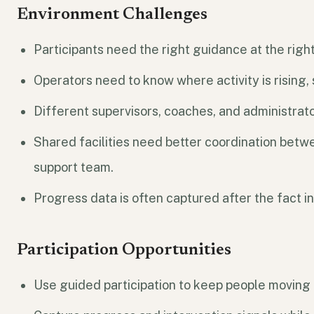
Environment Challenges
Participants need the right guidance at the rig
Operators need to know where activity is rising, 
Different supervisors, coaches, and administrato
Shared facilities need better coordination betwe
support team.
Progress data is often captured after the fact in
Participation Opportunities
Use guided participation to keep people moving 