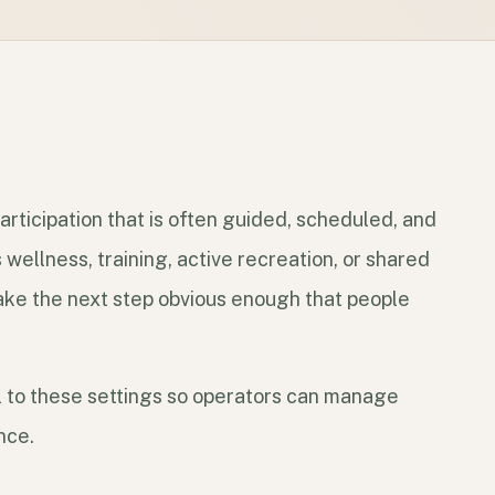
rticipation that is often guided, scheduled, and
wellness, training, active recreation, or shared
ake the next step obvious enough that people
 to these settings so operators can manage
nce.