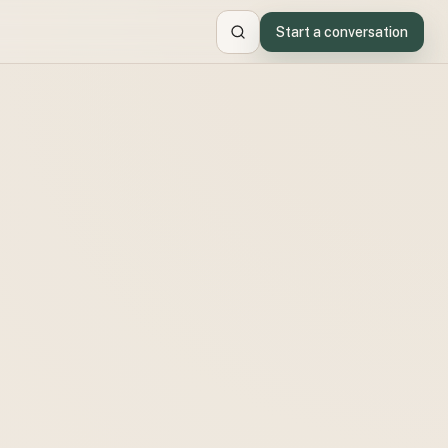
Start a conversation
Search