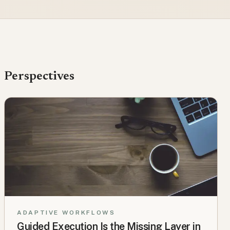
Perspectives
ADAPTIVE WORKFLOWS
Guided Execution Is the Missing Layer in