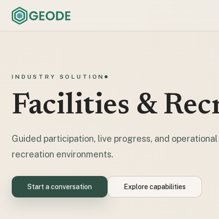
INDUSTRY SOLUTION
Facilities & Rec
Guided participation, live progress, and operational c
recreation environments.
Start a conversation
Explore capabilities