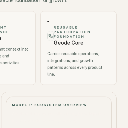
sable foundation for growth.
ANT
REUSABLE
ENCE
PARTICIPATION
FOUNDATION
e
Geode Core
ant context into
Carries reusable operations,
e and
integrations, and growth
 activities.
patterns across every product
line.
MODEL 1: ECOSYSTEM OVERVIEW
Geode and its products align through participation
layers and a shared ecosystem loop.