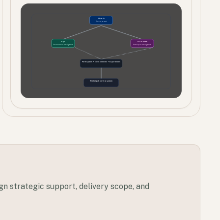
Geode
Thesis parent
Kyu
Flow State
Environment intelligence
Participant intelligence
Participants + Environments + Experiences
Participation Ecosystem
ign strategic support, delivery scope, and