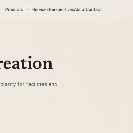
Products
Services
Perspectives
About
Contact
reation
larity for facilities and