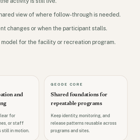
 activity is still live.
 shared view of where follow-through is needed.
t changes or when the participant stalls.
 model for the facility or recreation program.
GEODE CORE
pation and
Shared foundations for
ing
repeatable programs
lear for
Keep identity, monitoring, and
es, or staff
release patterns reusable across
 still in motion.
programs and sites.