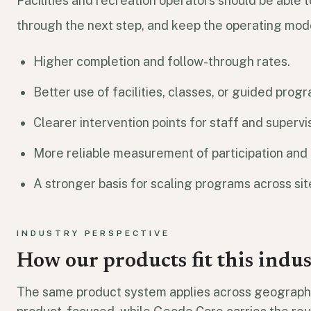
Facilities and recreation operators should be able 
through the next step, and keep the operating mod
Higher completion and follow-through rates.
Better use of facilities, classes, or guided prog
Clearer intervention points for staff and supervi
More reliable measurement of participation and u
A stronger basis for scaling programs across sit
INDUSTRY PERSPECTIVE
How our products fit this indu
The same product system applies across geographi