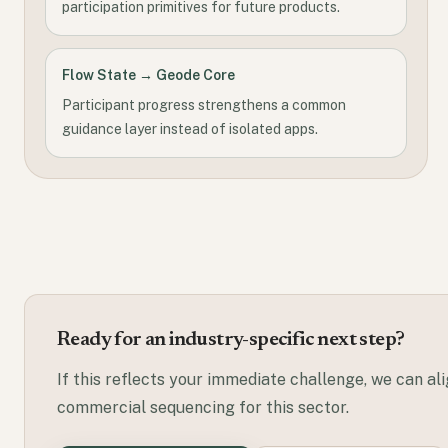
participation primitives for future products.
Flow State → Geode Core
Participant progress strengthens a common
guidance layer instead of isolated apps.
Ready for an industry-specific next step?
If this reflects your immediate challenge, we can al
commercial sequencing for this sector.