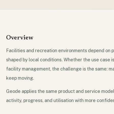
Overview
Facilities and recreation environments depend on pa
shaped by local conditions. Whether the use case is 
facility management, the challenge is the same: m
keep moving.
Geode applies the same product and service model
activity, progress, and utilisation with more confide