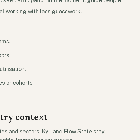
to see participation in the moment, guide people
el working with less guesswork.
rams.
sors.
tilisation.
es or cohorts.
stry context
es and sectors. Kyu and Flow State stay