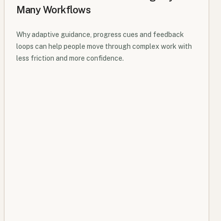
Many Workflows
Why adaptive guidance, progress cues and feedback
loops can help people move through complex work with
less friction and more confidence.