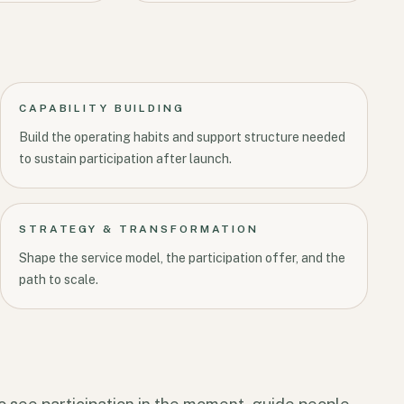
CAPABILITY BUILDING
Build the operating habits and support structure needed
to sustain participation after launch.
STRATEGY & TRANSFORMATION
Shape the service model, the participation offer, and the
path to scale.