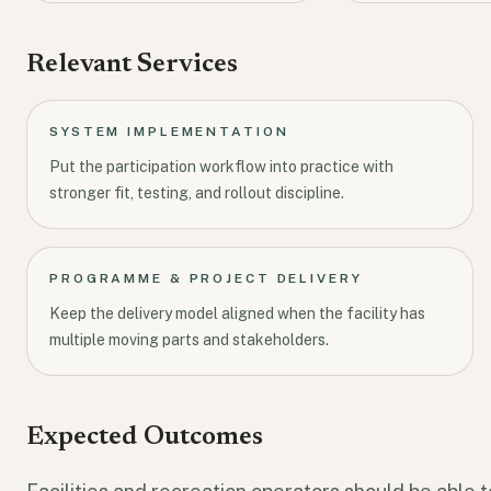
Relevant Services
SYSTEM IMPLEMENTATION
Put the participation workflow into practice with
stronger fit, testing, and rollout discipline.
PROGRAMME & PROJECT DELIVERY
Keep the delivery model aligned when the facility has
multiple moving parts and stakeholders.
Expected Outcomes