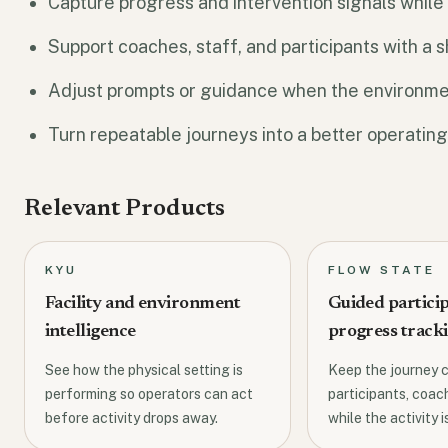
Capture progress and intervention signals while the
Support coaches, staff, and participants with a
Adjust prompts or guidance when the environmen
Turn repeatable journeys into a better operating
Relevant Products
KYU
FLOW STATE
Facility and environment
Guided partici
intelligence
progress track
See how the physical setting is
Keep the journey c
performing so operators can act
participants, coach
before activity drops away.
while the activity is