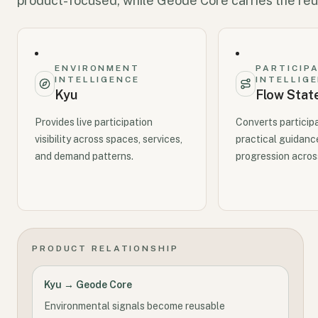
product-focused, while Geode Core carries the reu
ENVIRONMENT
PARTICIP
INTELLIGENCE
INTELLIG
Kyu
Flow Stat
Provides live participation
Converts particip
visibility across spaces, services,
practical guidanc
and demand patterns.
progression across
PRODUCT RELATIONSHIP
Kyu → Geode Core
Environmental signals become reusable