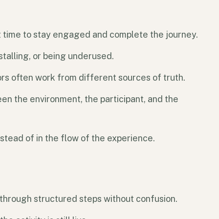
ht time to stay engaged and complete the journey.
stalling, or being underused.
rs often work from different sources of truth.
en the environment, the participant, and the
stead of in the flow of the experience.
through structured steps without confusion.