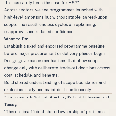
this has rarely been the case for HS2.”
Across sectors, we see programmes launched with
high-level ambitions but without stable, agreed-upon
scope. The result: endless cycles of replanning,
reapproval, and reduced confidence.
What to Do:
Establish a fixed and endorsed programme baseline
before major procurement or delivery phases begin.
Design governance mechanisms that allow scope
change only with deliberate trade-off decisions across
cost, schedule, and benefits.
Build shared understanding of scope boundaries and
exclusions early and maintain it continuously.
2. Governance Is Not Just Structure; It’s Trust, Behaviour, and
Timing
“There is insufficient shared ownership of problems