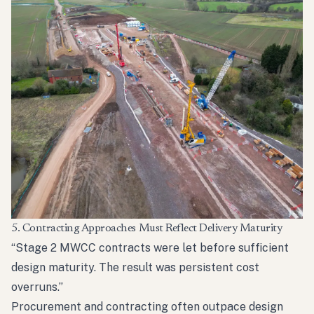
5. Contracting Approaches Must Reflect Delivery Maturity
“Stage 2 MWCC contracts were let before sufficient
design maturity. The result was persistent cost
overruns.”
Procurement and contracting often outpace design