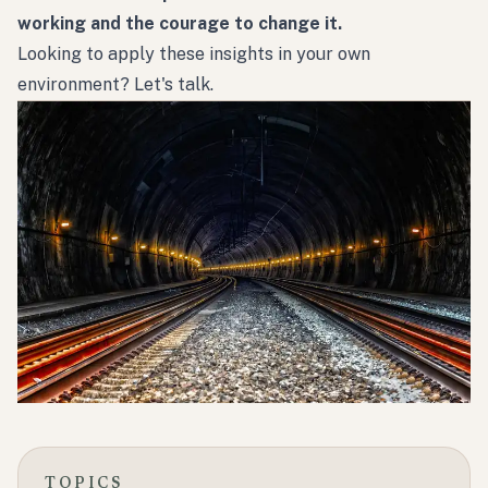
working and the courage to change it.
Looking to apply these insights in your own
environment?
Let's talk.
TOPICS