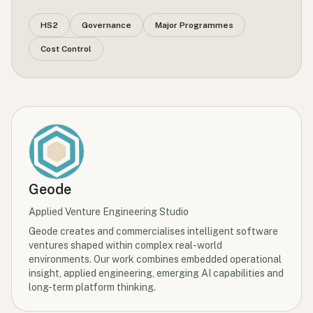
HS2
Governance
Major Programmes
Cost Control
Geode
Applied Venture Engineering Studio
Geode creates and commercialises intelligent software
ventures shaped within complex real-world
environments. Our work combines embedded operational
insight, applied engineering, emerging AI capabilities and
long-term platform thinking.