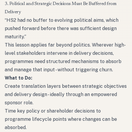
3. Political and Strategic Decisions Must Be Buffered from
Delivery
“HS2 had no buffer to evolving political aims, which
pushed forward before there was sufficient design
maturity.”
This lesson applies far beyond politics. Wherever high-
level stakeholders intervene in delivery decisions,
programmes need structured mechanisms to absorb
and manage that input - without triggering churn.
What to Do:
Create translation layers between strategic objectives
and delivery design - ideally through an empowered
sponsor role.
Time key policy or shareholder decisions to
programme lifecycle points where changes can be
absorbed.