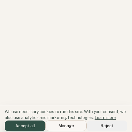
We use necessary cookies to run this site. With your consent, we
also use analytics and marketing technologies.
Learn more
Accept all
Manage
Reject