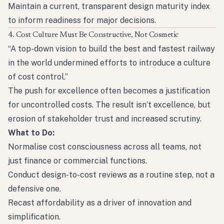
Maintain a current, transparent design maturity index
to inform readiness for major decisions.
4. Cost Culture Must Be Constructive, Not Cosmetic
“A top-down vision to build the best and fastest railway
in the world undermined efforts to introduce a culture
of cost control.”
The push for excellence often becomes a justification
for uncontrolled costs. The result isn’t excellence, but
erosion of stakeholder trust and increased scrutiny.
What to Do:
Normalise cost consciousness across all teams, not
just finance or commercial functions.
Conduct design-to-cost reviews as a routine step, not a
defensive one.
Recast affordability as a driver of innovation and
simplification.