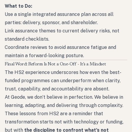
What to Do:
Use a single integrated assurance plan across all
parties: delivery, sponsor, and shareholder.
Link assurance themes to current delivery risks, not
standard checklists.
Coordinate reviews to avoid assurance fatigue and
maintain a forward-looking posture.
Final Word: Reform Is Not a One-Off - It’s a Mindset
The HS2 experience underscores how even the best-
funded programmes can underperform when clarity,
trust, capability, and accountability are absent.
At Geode, we don’t believe in perfection. We believe in
learning, adapting, and delivering through complexity.
These lessons from HS2 are a reminder that
transformation starts not with technology or funding,
but with
the discipline to confront what’s not