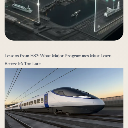
Lessons from HS2: What Major Programmes Must Learn
Before It’s Too Late