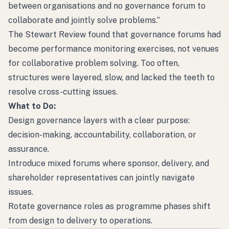
between organisations and no governance forum to
collaborate and jointly solve problems.”
The Stewart Review found that governance forums had
become performance monitoring exercises, not venues
for collaborative problem solving. Too often,
structures were layered, slow, and lacked the teeth to
resolve cross-cutting issues.
What to Do:
Design governance layers with a clear purpose:
decision-making, accountability, collaboration, or
assurance.
Introduce mixed forums where sponsor, delivery, and
shareholder representatives can jointly navigate
issues.
Rotate governance roles as programme phases shift
from design to delivery to operations.