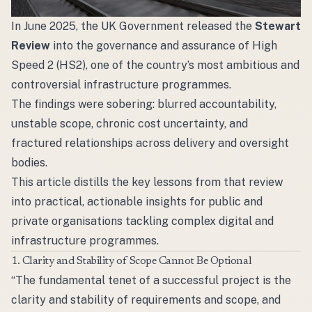
In June 2025, the UK Government released the
Stewart
Review
into the governance and assurance of High
Speed 2 (HS2), one of the country’s most ambitious and
controversial infrastructure programmes.
The findings were sobering: blurred accountability,
unstable scope, chronic cost uncertainty, and
fractured relationships across delivery and oversight
bodies.
This article distills the key lessons from that review
into practical, actionable insights for public and
private organisations tackling complex digital and
infrastructure programmes.
1. Clarity and Stability of Scope Cannot Be Optional
“The fundamental tenet of a successful project is the
clarity and stability of requirements and scope, and