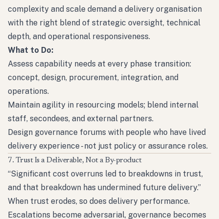
complexity and scale demand a delivery organisation
with the right blend of strategic oversight, technical
depth, and operational responsiveness.
What to Do:
Assess capability needs at every phase transition:
concept, design, procurement, integration, and
operations.
Maintain agility in resourcing models; blend internal
staff, secondees, and external partners.
Design governance forums with people who have lived
delivery experience - not just policy or assurance roles.
7. Trust Is a Deliverable, Not a By-product
“Significant cost overruns led to breakdowns in trust,
and that breakdown has undermined future delivery.”
When trust erodes, so does delivery performance.
Escalations become adversarial, governance becomes