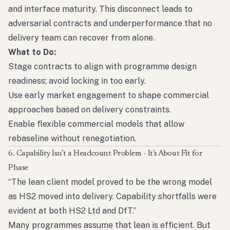
and interface maturity. This disconnect leads to
adversarial contracts and underperformance that no
delivery team can recover from alone.
What to Do:
Stage contracts to align with programme design
readiness; avoid locking in too early.
Use early market engagement to shape commercial
approaches based on delivery constraints.
Enable flexible commercial models that allow
rebaseline without renegotiation.
6. Capability Isn’t a Headcount Problem - It’s About Fit for
Phase
“The lean client model proved to be the wrong model
as HS2 moved into delivery. Capability shortfalls were
evident at both HS2 Ltd and DfT.”
Many programmes assume that lean is efficient. But