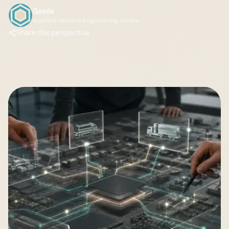
Geode
Applied Venture Engineering Studio
Share this perspective