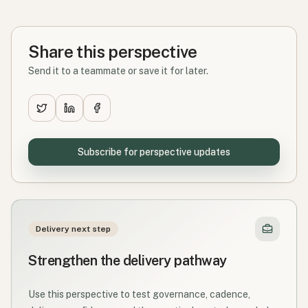
Share this perspective
Send it to a teammate or save it for later.
Subscribe for perspective updates
Delivery next step
Strengthen the delivery pathway
Use this perspective to test governance, cadence,