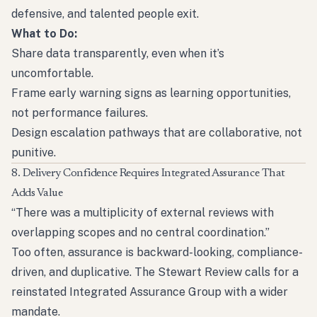
defensive, and talented people exit.
What to Do:
Share data transparently, even when it’s
uncomfortable.
Frame early warning signs as learning opportunities,
not performance failures.
Design escalation pathways that are collaborative, not
punitive.
8. Delivery Confidence Requires Integrated Assurance That
Adds Value
“There was a multiplicity of external reviews with
overlapping scopes and no central coordination.”
Too often, assurance is backward-looking, compliance-
driven, and duplicative. The Stewart Review calls for a
reinstated Integrated Assurance Group with a wider
mandate.