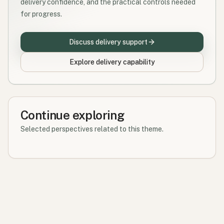
delivery confidence, and the practical controls needed
for progress.
Discuss delivery support
Explore delivery capability
Continue exploring
Selected perspectives related to this theme.