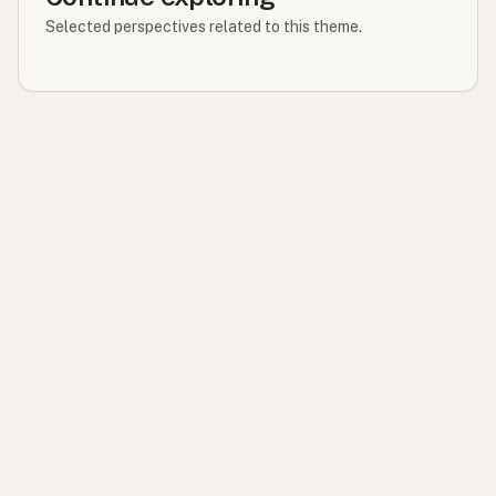
Selected perspectives related to this theme.