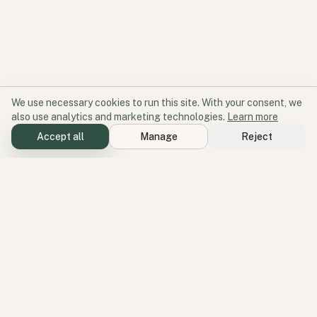
We use necessary cookies to run this site. With your consent, we
also use analytics and marketing technologies.
Learn more
Accept all
Manage
Reject
Software for participation and place.