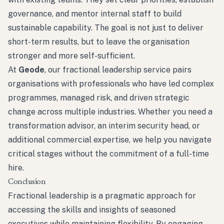
governance, and mentor internal staff to build
sustainable capability. The goal is not just to deliver
short-term results, but to leave the organisation
stronger and more self-sufficient.
At
Geode
, our fractional leadership service pairs
organisations with professionals who have led complex
programmes, managed risk, and driven strategic
change across multiple industries. Whether you need a
transformation advisor, an interim security head, or
additional commercial expertise, we help you navigate
critical stages without the commitment of a full-time
hire.
Conclusion
Fractional leadership is a pragmatic approach for
accessing the skills and insights of seasoned
executives while maintaining flexibility. By engaging