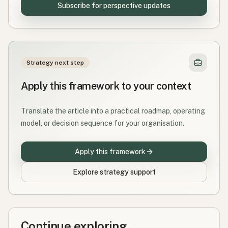
Subscribe for perspective updates
Strategy next step
Apply this framework to your context
Translate the article into a practical roadmap, operating
model, or decision sequence for your organisation.
Apply this framework
Explore strategy support
Continue exploring