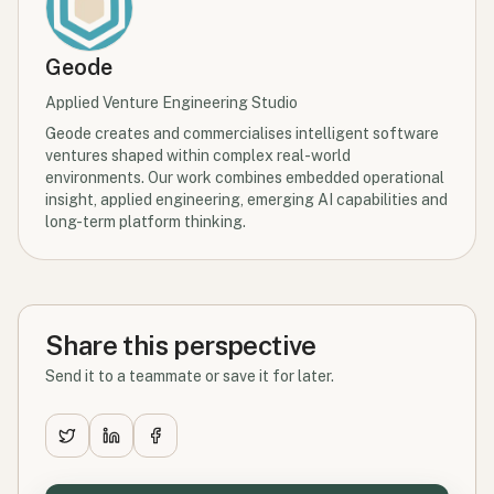
Geode
Applied Venture Engineering Studio
Geode creates and commercialises intelligent software
ventures shaped within complex real-world
environments. Our work combines embedded operational
insight, applied engineering, emerging AI capabilities and
long-term platform thinking.
Share this perspective
Send it to a teammate or save it for later.