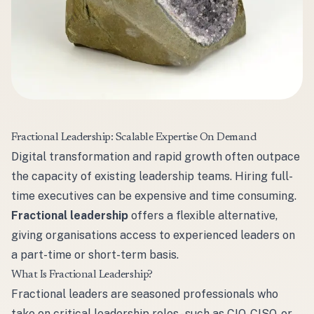
Fractional Leadership: Scalable Expertise On Demand
Digital transformation and rapid growth often outpace
the capacity of existing leadership teams. Hiring full-
time executives can be expensive and time consuming.
Fractional leadership
offers a flexible alternative,
giving organisations access to experienced leaders on
a part-time or short-term basis.
What Is Fractional Leadership?
Fractional leaders are seasoned professionals who
take on critical leadership roles - such as CIO, CISO, or