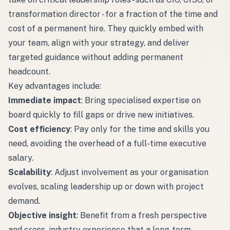
transformation director - for a fraction of the time and
cost of a permanent hire. They quickly embed with
your team, align with your strategy, and deliver
targeted guidance without adding permanent
headcount.
Key advantages include:
Immediate impact
: Bring specialised expertise on
board quickly to fill gaps or drive new initiatives.
Cost efficiency
: Pay only for the time and skills you
need, avoiding the overhead of a full-time executive
salary.
Scalability
: Adjust involvement as your organisation
evolves, scaling leadership up or down with project
demand.
Objective insight
: Benefit from a fresh perspective
and cross-industry experience that a long-term