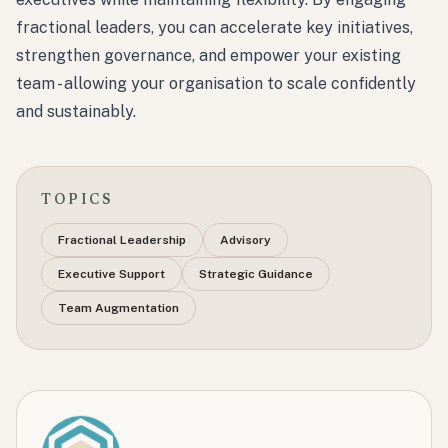
fractional leaders, you can accelerate key initiatives,
strengthen governance, and empower your existing
team - allowing your organisation to scale confidently
and sustainably.
TOPICS
Fractional Leadership
Advisory
Executive Support
Strategic Guidance
Team Augmentation