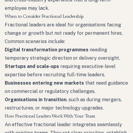
employee may lack.
When to Consider Fractional Leadership
Fractional leaders are ideal for organisations facing
change or growth but not ready for permanent hires.
Common scenarios include:
Digital transformation programmes
needing
temporary strategic direction or delivery oversight.
Startups and scale-ups
requiring executive-level
expertise before recruiting full-time leaders.
Businesses entering new markets
that need guidance
on commercial or regulatory challenges.
Organisations in transition
, such as during mergers,
restructures, or major technology upgrades.
How Fractional Leaders Work With Your Team
An effective fractional leader integrates seamlessly
with existing teams. They set clear priorities, establish