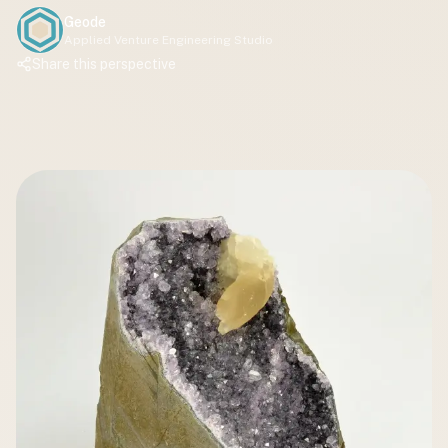
Geode
Applied Venture Engineering Studio
Share this perspective