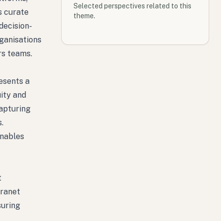
Selected perspectives related to this
s curate
theme.
decision-
rganisations
rs teams.
esents a
uity and
apturing
.
enables
t
tranet
suring