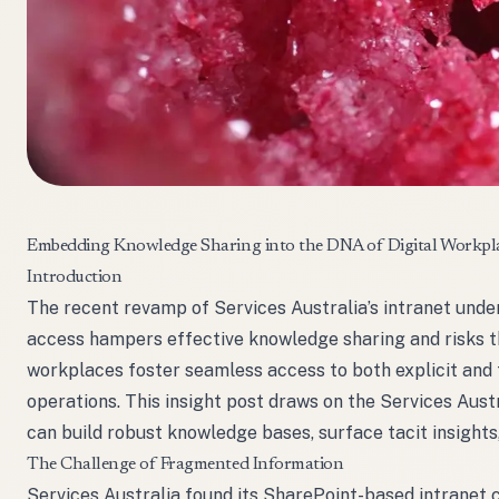
Embedding Knowledge Sharing into the DNA of Digital Workpl
Introduction
The recent revamp of Services Australia’s intranet und
access hampers effective knowledge sharing and risks the
workplaces foster seamless access to both explicit and 
operations. This insight post draws on the Services Aust
can build robust knowledge bases, surface tacit insight
The Challenge of Fragmented Information
Services Australia found its SharePoint-based intranet c