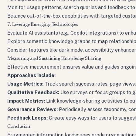
Monitor usage patterns, search queries and feedback to i
Balance out-of-the-box capabilities with targeted cust
7. Leverage Emerging Technologies
Evaluate AI assistants (e.g., Copilot integrations) to en
Explore semantic knowledge graphs to map relationship
Consider features like dark mode, accessibility enhance
Measuring and Sustaining Knowledge Sharing
Effective measurement ensures value and guides ongoi
Approaches include:
Usage Metrics:
Track search success rates, page views, 
Qualitative Feedback:
Use surveys or focus groups to ga
Impact Metrics:
Link knowledge-sharing activities to ou
Governance Reviews:
Periodically assess taxonomy, con
Feedback Loops:
Create easy ways for users to suggest
Conclusion
Fragmented information landscapes erode organisational ag