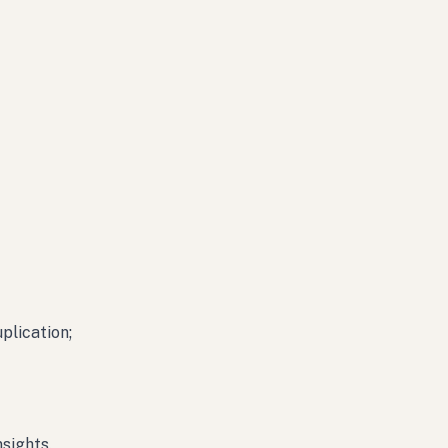
plication;
nsights.