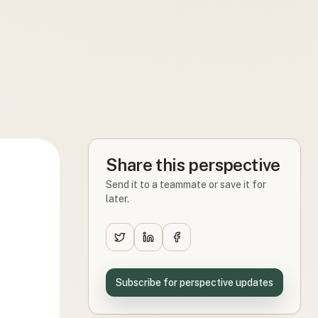
Share this perspective
Send it to a teammate or save it for
later.
Subscribe for perspective updates