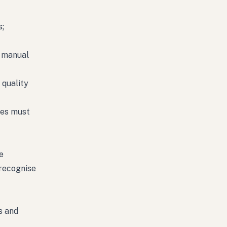
s;
t manual
 quality
ses must
e
recognise
s and