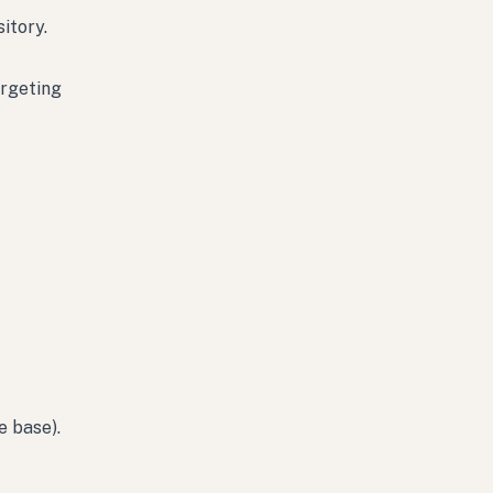
itory.
argeting
e base).