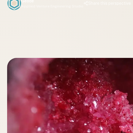
Geode
Share this perspective
Applied Venture Engineering Studio