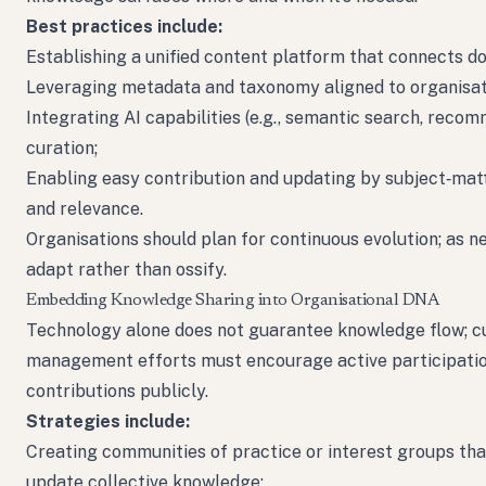
Best practices include:
Establishing a unified content platform that connects d
Leveraging metadata and taxonomy aligned to organisati
Integrating AI capabilities (e.g., semantic search, reco
curation;
Enabling easy contribution and updating by subject‑matte
and relevance.
Organisations should plan for continuous evolution; as 
adapt rather than ossify.
Embedding Knowledge Sharing into Organisational DNA
Technology alone does not guarantee knowledge flow; cu
management efforts must encourage active participatio
contributions publicly.
Strategies include:
Creating communities of practice or interest groups that 
update collective knowledge;