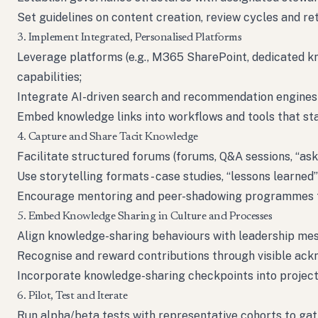
Set guidelines on content creation, review cycles and re
3. Implement Integrated, Personalised Platforms
Leverage platforms (e.g., M365 SharePoint, dedicated 
capabilities;
Integrate AI-driven search and recommendation engines
Embed knowledge links into workflows and tools that staf
4. Capture and Share Tacit Knowledge
Facilitate structured forums (forums, Q&A sessions, “ask
Use storytelling formats - case studies, “lessons learned
Encourage mentoring and peer-shadowing programmes t
5. Embed Knowledge Sharing in Culture and Processes
Align knowledge-sharing behaviours with leadership me
Recognise and reward contributions through visible ac
Incorporate knowledge-sharing checkpoints into project 
6. Pilot, Test and Iterate
Run alpha/beta tests with representative cohorts to gat