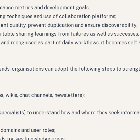
rmance metrics and development goals;
ing techniques and use of collaboration platforms;
ent quality, prevent duplication and ensure discoverability;
rtable sharing learnings from failures as well as successes.
and recognised as part of daily workflows, it becomes self‑
ends, organisations can adopt the following steps to streng
s, wikis, chat channels, newsletters);
, specialists) to understand how and where they seek informa
 domains and user roles;
ds for key knowledge areas;