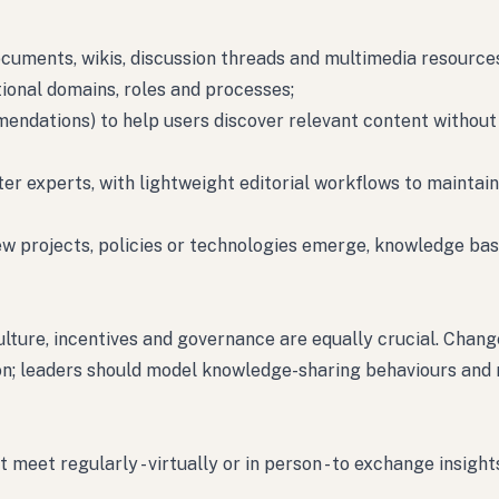
ocuments, wikis, discussion threads and multimedia resource
onal domains, roles and processes;
mmendations) to help users discover relevant content withou
r experts, with lightweight editorial workflows to maintain
new projects, policies or technologies emerge, knowledge ba
lture, incentives and governance are equally crucial. Chang
n; leaders should model knowledge-sharing behaviours and 
meet regularly - virtually or in person - to exchange insight