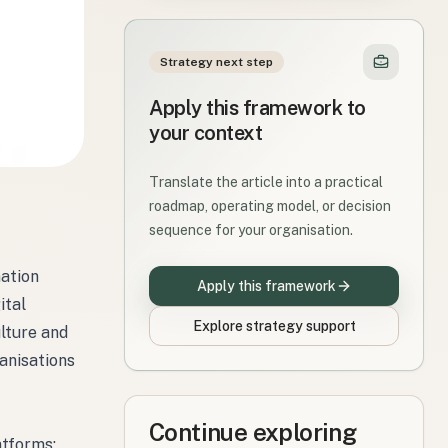
Strategy next step
Apply this framework to
your context
Translate the article into a practical
roadmap, operating model, or decision
sequence for your organisation.
mation
Apply this framework
ital
Explore strategy support
lture and
anisations
Continue exploring
atforms;