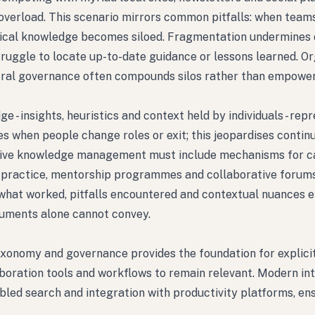
overload. This scenario mirrors common pitfalls: when team
itical knowledge becomes siloed. Fragmentation undermines 
struggle to locate up-to-date guidance or lessons learned. O
ntral governance often compounds silos rather than empowe
 insights, heuristics and context held by individuals - repr
es when people change roles or exit; this jeopardises contin
ective knowledge management must include mechanisms for c
of practice, mentorship programmes and collaborative forums
what worked, pitfalls encountered and contextual nuances 
cuments alone cannot convey.
axonomy and governance provides the foundation for explici
aboration tools and workflows to remain relevant. Modern in
bled search and integration with productivity platforms, en