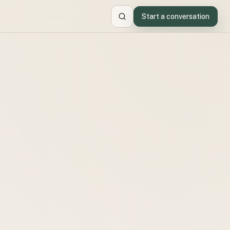
Start a conversation
Search