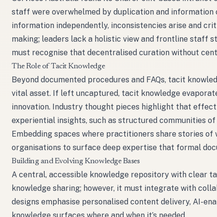
staff were overwhelmed by duplication and information 
information independently, inconsistencies arise and cr
making; leaders lack a holistic view and frontline staff 
must recognise that decentralised curation without ce
The Role of Tacit Knowledge
Beyond documented procedures and FAQs, tacit knowledge -
vital asset. If left uncaptured, tacit knowledge evaporat
innovation. Industry thought pieces highlight that eff
experiential insights, such as structured communities 
Embedding spaces where practitioners share stories of 
organisations to surface deep expertise that formal do
Building and Evolving Knowledge Bases
A central, accessible knowledge repository with clear t
knowledge sharing; however, it must integrate with coll
designs emphasise personalised content delivery, AI-ena
knowledge surfaces where and when it’s needed.