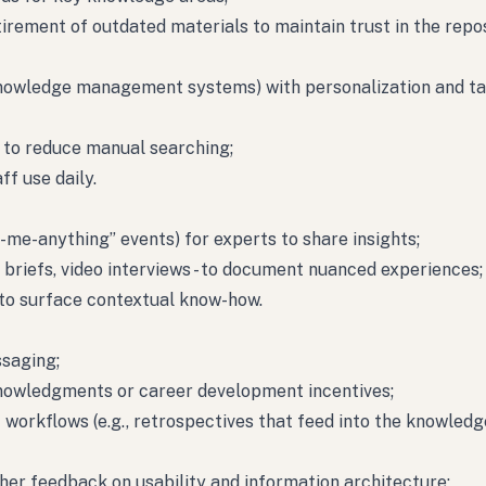
tirement of outdated materials to maintain trust in the repos
knowledge management systems) with personalization and t
 to reduce manual searching;
f use daily.
-me-anything” events) for experts to share insights;
” briefs, video interviews - to document nuanced experiences;
o surface contextual know-how.
ssaging;
knowledgments or career development incentives;
workflows (e.g., retrospectives that feed into the knowledg
her feedback on usability and information architecture;