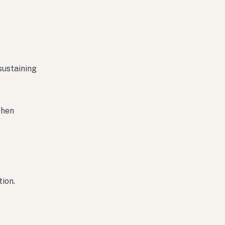
sustaining
then
tion.