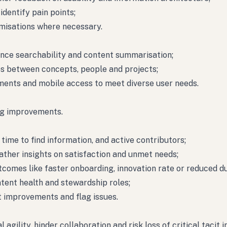
dentify pain points;
omisations where necessary.
hance searchability and content summarisation;
s between concepts, people and projects;
ments and mobile access to meet diverse user needs.
ng improvements.
time to find information, and active contributors;
ther insights on satisfaction and unmet needs;
tcomes like faster onboarding, innovation rate or reduced du
tent health and stewardship roles;
 improvements and flag issues.
ility, hinder collaboration and risk loss of critical tacit i