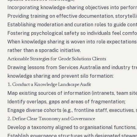
Incorporating knowledge-sharing objectives into perfo
Providing training on effective documentation, storytell
Establishing moderation and curation roles to guide cont
Fostering psychological safety so individuals feel comfo
When knowledge sharing is woven into role expectations 
rather than a sporadic initiative.
Actionable Strategies for Geode Solutions Clients
Drawing lessons from Services Australia and industry tr
knowledge sharing and prevent silo formation:
1. Conduct a Knowledge Landscape Audit
Map existing sources of information (intranets, team site
Identify overlaps, gaps and areas of fragmentation;
Engage diverse cohorts (e.g., frontline staff, executives
2. Define Clear Taxonomy and Governance
Develop a taxonomy aligned to organisational functions,
Establish governance structures with designated stewar