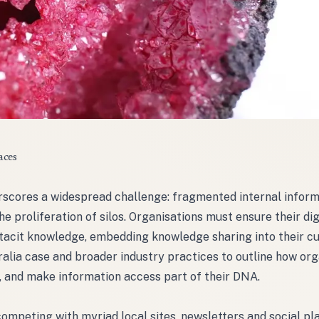
aces
erscores a widespread challenge: fragmented internal infor
 proliferation of silos. Organisations must ensure their dig
tacit knowledge, embedding knowledge sharing into their cu
ralia case and broader industry practices to outline how org
s, and make information access part of their DNA.
ompeting with myriad local sites, newsletters and social pl