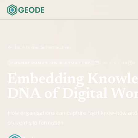
Back to Geode Perspectives
TRANSFORMATION & STRATEGY
2025-06-19
5
Embedding Knowled
DNA of Digital Wo
How organisations can capture tacit know‑how and
prevent silo formation.