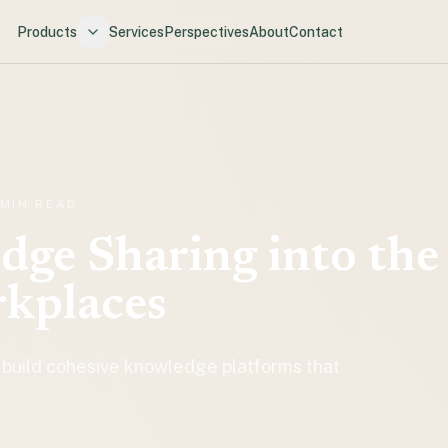
Products
Services
Perspectives
About
Contact
 MIN READ
ge Sharing into the
rkplaces
 build cohesive knowledge platforms that