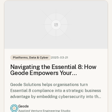
Platforms, Data & Cyber
2025-03-21
Navigating the Essential 8: How
Geode Empowers Your
Cybersecurity Journey
Geode Solutions helps organisations turn
Essential 8 compliance into a strategic business
advantage by embedding cybersecurity into the
core of operations and decision-making.
Geode
Applied Venture Engineering Studio