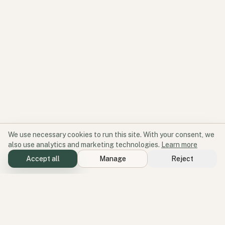
We use necessary cookies to run this site. With your consent, we
also use analytics and marketing technologies.
Learn more
Accept all
Manage
Reject