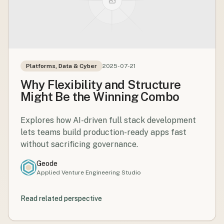
Platforms, Data & Cyber
2025-07-21
Why Flexibility and Structure
Might Be the Winning Combo
Explores how AI-driven full stack development
lets teams build production-ready apps fast
without sacrificing governance.
Geode
Applied Venture Engineering Studio
Read related perspective