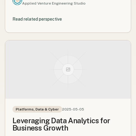
Applied Venture Engineering Studio
Read related perspective
Platforms, Data & Cyber
2025-05-05
Leveraging Data Analytics for
Business Growth