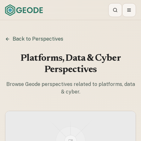
Search
Toggl
Back to Perspectives
Platforms, Data & Cyber
Perspectives
Browse Geode perspectives related to
platforms, data
& cyber
.