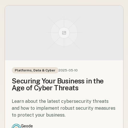
Platforms, Data & Cyber
2025-05-10
Securing Your Business in the
Age of Cyber Threats
Learn about the latest cybersecurity threats
and how to implement robust security measures
to protect your business.
Geode