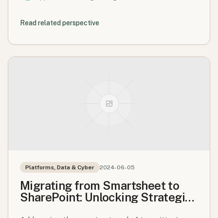
Read related perspective
Platforms, Data & Cyber
2024-06-05
Migrating from Smartsheet to
SharePoint: Unlocking Strategic
Value Through Collaboration,