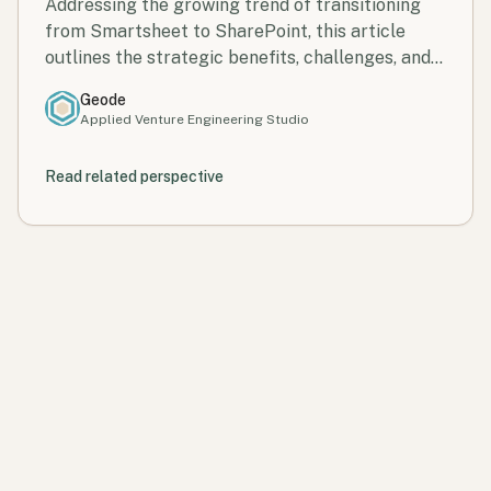
Control, and Scale
Addressing the growing trend of transitioning
from Smartsheet to SharePoint, this article
outlines the strategic benefits, challenges, and a
clear roadmap for successful migration.
Geode
Applied Venture Engineering Studio
Read related perspective