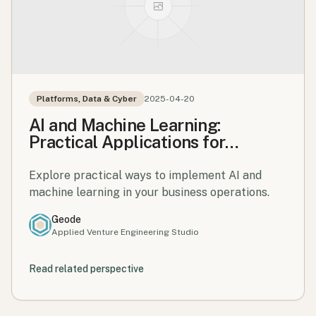
Platforms, Data & Cyber
2025-04-20
AI and Machine Learning:
Practical Applications for
Business
Explore practical ways to implement AI and
machine learning in your business operations.
Geode
Applied Venture Engineering Studio
Read related perspective