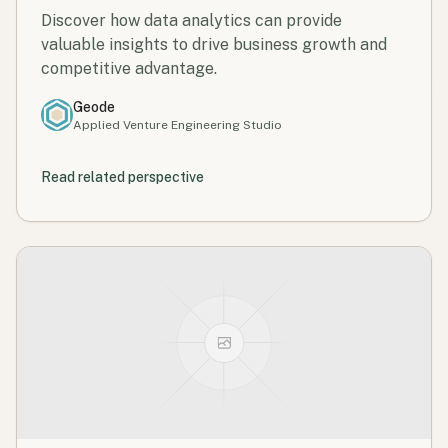
Discover how data analytics can provide
valuable insights to drive business growth and
competitive advantage.
Geode
Applied Venture Engineering Studio
Read related perspective