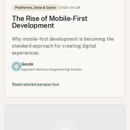
Platforms, Data & Cyber
2025-04-28
The Rise of Mobile-First
Development
Why mobile-first development is becoming the
standard approach for creating digital
experiences.
Geode
Applied Venture Engineering Studio
Read related perspective