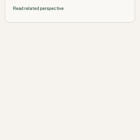
Read related perspective