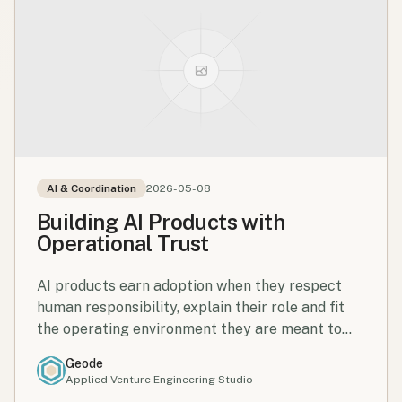
AI & Coordination
2026-05-08
Building AI Products with
Operational Trust
AI products earn adoption when they respect
human responsibility, explain their role and fit
the operating environment they are meant to
support.
Geode
Applied Venture Engineering Studio