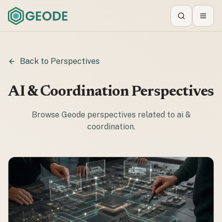
Search
Toggl
Back to Perspectives
AI & Coordination
Perspectives
Browse Geode perspectives related to
ai &
coordination
.