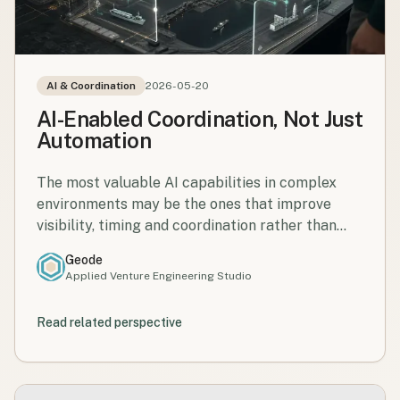
AI & Coordination
2026-05-20
AI-Enabled Coordination, Not Just
Automation
The most valuable AI capabilities in complex
environments may be the ones that improve
visibility, timing and coordination rather than
simply replacing tasks.
Geode
Applied Venture Engineering Studio
Read related perspective