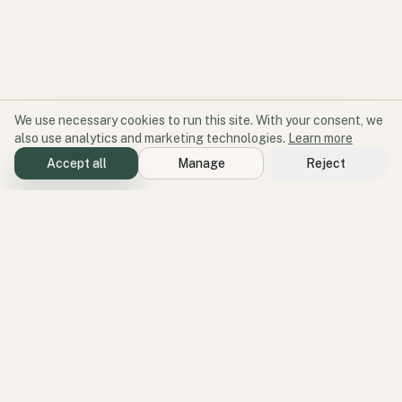
We use necessary cookies to run this site. With your consent, we
also use analytics and marketing technologies.
Learn more
Accept all
Manage
Reject
Software for participation and place.
Geode aligns products, services, and perspectives around one