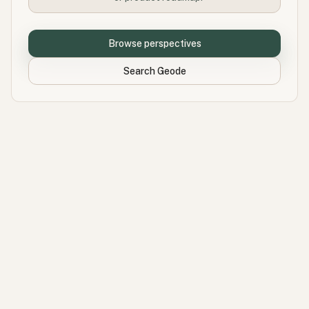
Browse perspectives
Search Geode