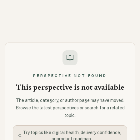
PERSPECTIVE NOT FOUND
This perspective is not available
The article, category, or author page may have moved.
Browse the latest perspectives or search for a related
topic.
Try topics like digital health, delivery confidence,
or product roadmap.