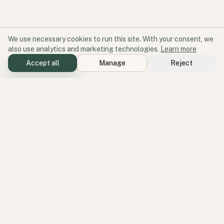
We use necessary cookies to run this site. With your consent, we
also use analytics and marketing technologies.
Learn more
Accept all
Manage
Reject
Software for participation and place.
Geode aligns products, services, and perspectives around one
operating idea: better environments create better participation.