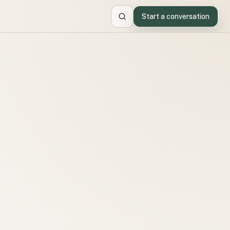
Start a conversation
Search