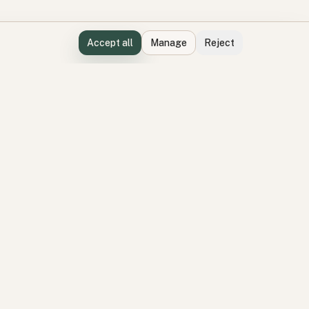
Accept all
Manage
Reject
Perspectives
Latest perspectives
ation
Participation topics
delivery
Environment topics
Product topics
visory