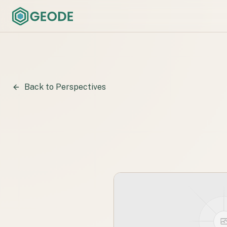
Back to Perspectives