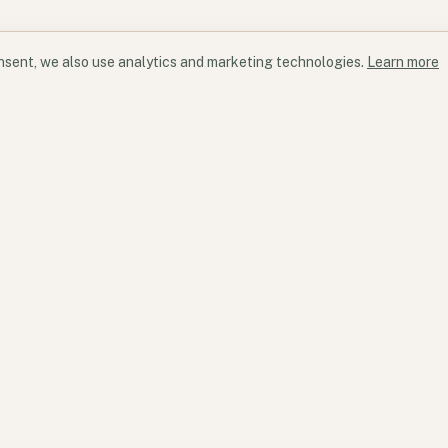
onsent, we also use analytics and marketing technologies.
Learn more
Products
Services
Products overview
Services overview
Kyu
Strategy & transform
Flow State
Programme & project 
Participation ecosystem
Commercial advisory
Software & vendor ad