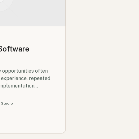
 Software
 opportunities often
 experience, repeated
implementation
 Studio