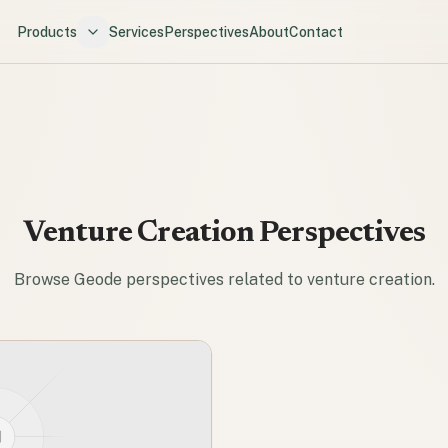
Products
Services
Perspectives
About
Contact
Venture Creation
Perspectives
Browse Geode perspectives related to
venture creation
.