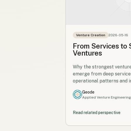
Venture Creation
2026-05-16
From Services to
Ventures
Why the strongest venture
emerge from deep service
operational patterns and 
knowledge.
Geode
Applied Venture Engineering
Read related perspective