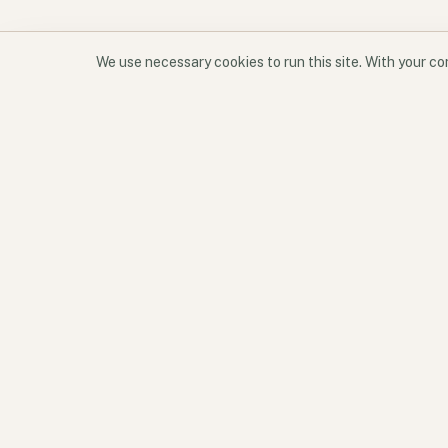
We use necessary cookies to run this site. With your c
Software for participation and place.
Geode aligns products, services, and perspectives around
one operating idea: better environments create better
participation.
READY TO TALK?