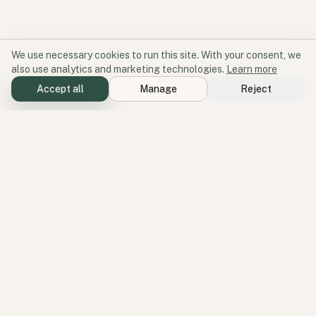
We use necessary cookies to run this site. With your consent, we
also use analytics and marketing technologies.
Learn more
Accept all
Manage
Reject
Software for participation and place.
Geode aligns products, services, and perspectives around one
operating idea: better environments create better participation.