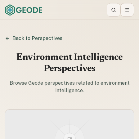
Search
Toggl
Back to Perspectives
Environment Intelligence
Perspectives
Browse Geode perspectives related to
environment
intelligence
.