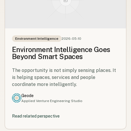
Environment Intelligence
2026-05-10
Environment Intelligence Goes
Beyond Smart Spaces
The opportunity is not simply sensing places. It
is helping spaces, services and people
coordinate more intelligently.
Geode
Applied Venture Engineering Studio
Read related perspective